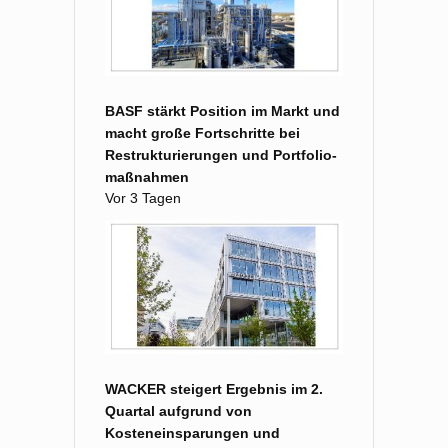
BASF stärkt Position im Markt und
macht große Fort­schritte bei
Restruk­turierungen und Portfolio­
maß­nahmen
Vor 3 Tagen
WACKER steigert Ergebnis im 2.
Quartal aufgrund von
Kosteneinsparungen und