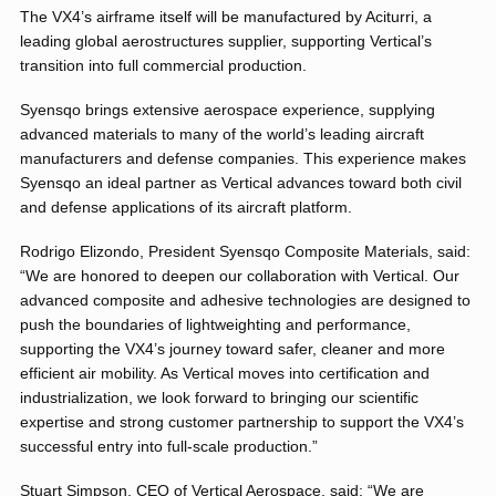
The VX4’s airframe itself will be manufactured by Aciturri, a
leading global aerostructures supplier, supporting Vertical’s
transition into full commercial production.
Syensqo brings extensive aerospace experience, supplying
advanced materials to many of the world’s leading aircraft
manufacturers and defense companies. This experience makes
Syensqo an ideal partner as Vertical advances toward both civil
and defense applications of its aircraft platform.
Rodrigo Elizondo, President Syensqo Composite Materials, said:
“We are honored to deepen our collaboration with Vertical. Our
advanced composite and adhesive technologies are designed to
push the boundaries of lightweighting and performance,
supporting the VX4’s journey toward safer, cleaner and more
efficient air mobility. As Vertical moves into certification and
industrialization, we look forward to bringing our scientific
expertise and strong customer partnership to support the VX4’s
successful entry into full-scale production.”
Stuart Simpson, CEO of Vertical Aerospace, said: “We are