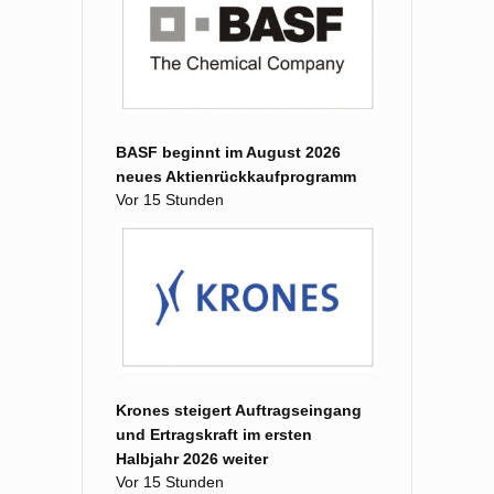
BASF beginnt im August 2026
neues Aktienrückkaufprogramm
Vor 15 Stunden
Krones steigert Auftragseingang
und Ertragskraft im ersten
Halbjahr 2026 weiter
Vor 15 Stunden