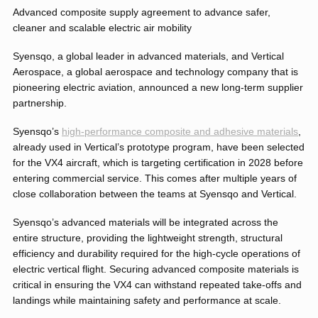
Advanced composite supply agreement to advance safer,
cleaner and scalable electric air mobility
Syensqo, a global leader in advanced materials, and Vertical
Aerospace, a global aerospace and technology company that is
pioneering electric aviation, announced a new long-term supplier
partnership.
Syensqo’s
high-performance composite and adhesive materials
,
already used in Vertical’s prototype program, have been selected
for the VX4 aircraft, which is targeting certification in 2028 before
entering commercial service. This comes after multiple years of
close collaboration between the teams at Syensqo and Vertical.
Syensqo’s advanced materials will be integrated across the
entire structure, providing the lightweight strength, structural
efficiency and durability required for the high-cycle operations of
electric vertical flight. Securing advanced composite materials is
critical in ensuring the VX4 can withstand repeated take-offs and
landings while maintaining safety and performance at scale.