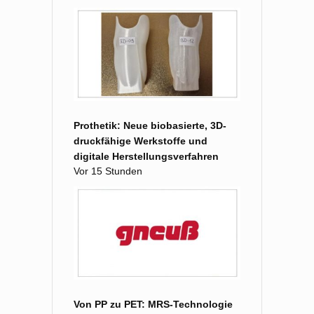
Prothetik: Neue biobasierte, 3D-
druckfähige Werkstoffe und
digitale Herstellungsverfahren
Vor 15 Stunden
Von PP zu PET: MRS-Technologie