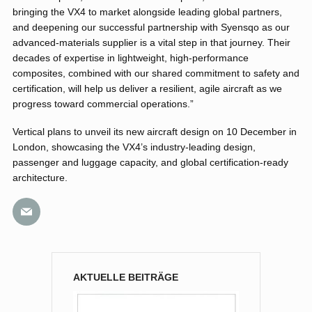
bringing the VX4 to market alongside leading global partners,
and deepening our successful partnership with Syensqo as our
advanced-materials supplier is a vital step in that journey. Their
decades of expertise in lightweight, high-performance
composites, combined with our shared commitment to safety and
certification, will help us deliver a resilient, agile aircraft as we
progress toward commercial operations.”
Vertical plans to unveil its new aircraft design on 10 December in
London, showcasing the VX4’s industry-leading design,
passenger and luggage capacity, and global certification-ready
architecture.
AKTUELLE BEITRÄGE