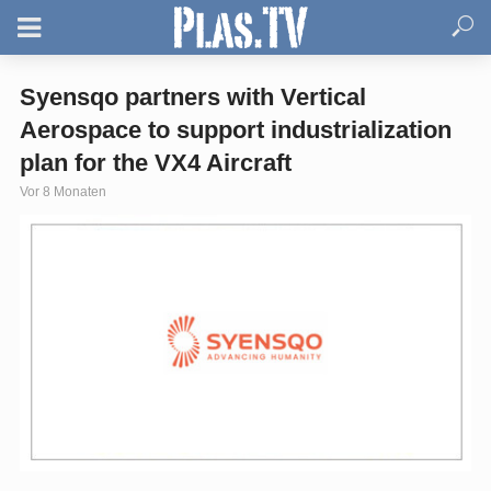
Syensqo partners with Vertical
Aerospace to support industrialization
plan for the VX4 Aircraft
Vor 8 Monaten