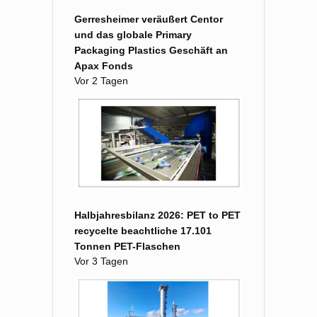
Gerresheimer veräußert Centor
und das globale Primary
Packaging Plastics Geschäft an
Apax Fonds
Vor 2 Tagen
Halbjahresbilanz 2026: PET to PET
recycelte beachtliche 17.101
Tonnen PET-Flaschen
Vor 3 Tagen