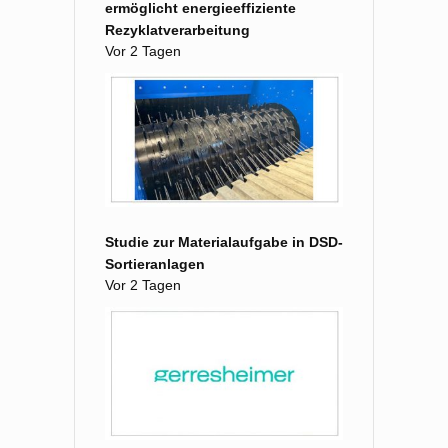
ermöglicht energieeffiziente
Rezyklatverarbeitung
Vor 2 Tagen
Studie zur Materialaufgabe in DSD-
Sortieranlagen
Vor 2 Tagen